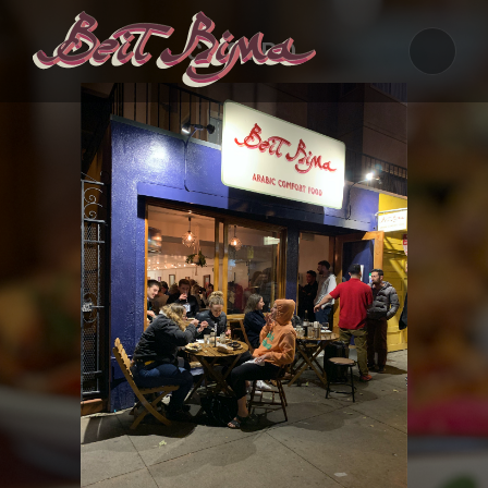
CASTRO