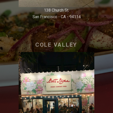
138 Church St.
San Francisco - CA - 94114
COLE VALLEY